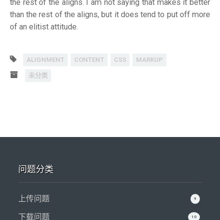
the rest of the aligns. I am not saying that makes it better
than the rest of the aligns, but it does tend to put off more
of an elitist attitude.
ALIGNMENT
CONTENT
CSS
MARKUP
未分类
问题分类
上传问题
9
下载问题
10