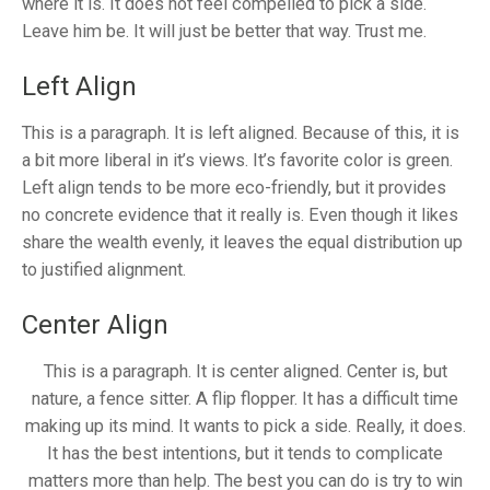
where it is. It does not feel compelled to pick a side.
Leave him be. It will just be better that way. Trust me.
Left Align
This is a paragraph. It is left aligned. Because of this, it is
a bit more liberal in it’s views. It’s favorite color is green.
Left align tends to be more eco-friendly, but it provides
no concrete evidence that it really is. Even though it likes
share the wealth evenly, it leaves the equal distribution up
to justified alignment.
Center Align
This is a paragraph. It is center aligned. Center is, but
nature, a fence sitter. A flip flopper. It has a difficult time
making up its mind. It wants to pick a side. Really, it does.
It has the best intentions, but it tends to complicate
matters more than help. The best you can do is try to win