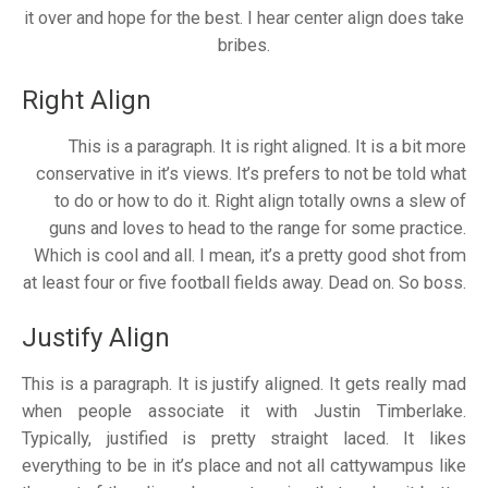
it over and hope for the best. I hear center align does take
bribes.
Right Align
This is a paragraph. It is right aligned. It is a bit more
conservative in it’s views. It’s prefers to not be told what
to do or how to do it. Right align totally owns a slew of
guns and loves to head to the range for some practice.
Which is cool and all. I mean, it’s a pretty good shot from
at least four or five football fields away. Dead on. So boss.
Justify Align
This is a paragraph. It is justify aligned. It gets really mad
when people associate it with Justin Timberlake.
Typically, justified is pretty straight laced. It likes
everything to be in it’s place and not all cattywampus like