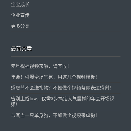
宝宝成长
企业宣传
更多分类
最新文章
元旦祝福视频来啦，请签收！
年会！引爆全场气氛，用这几个视频模板！
感恩节不会送礼物？不如做个视频帮你表达感谢！
告别土俗low，仅需3步搞定大气震撼的年会开场视
频！
与其当一只单身狗，不如做个视频来虐狗！