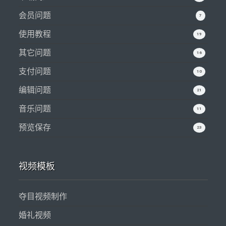
会员问题
7
使用教程
19
其它问题
16
支付问题
10
编辑问题
21
音乐问题
11
预览保存
23
视频模板
夺目视频制作
婚礼视频