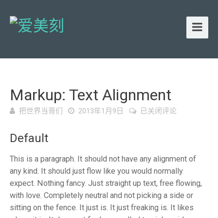
Markup: Text Alignment
Markup:
把世界当哥们
2013年1月9日
已关闭评论
Text
Alignment
Default
This is a paragraph. It should not have any alignment of
any kind. It should just flow like you would normally
expect. Nothing fancy. Just straight up text, free flowing,
with love. Completely neutral and not picking a side or
sitting on the fence. It just is. It just freaking is. It likes